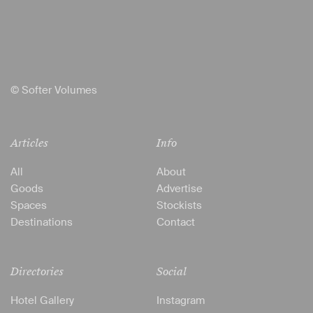
© Softer Volumes
Articles
Info
All
About
Goods
Advertise
Spaces
Stockists
Destinations
Contact
Directories
Social
Hotel Gallery
Instagram