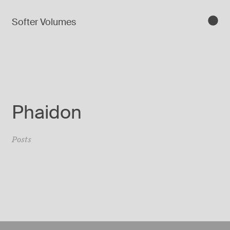
Softer Volumes
Phaidon
Posts