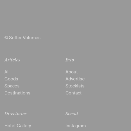
© Softer Volumes
Articles
Info
All
About
Goods
Advertise
Spaces
Stockists
Destinations
Contact
Directories
Social
Hotel Gallery
Instagram