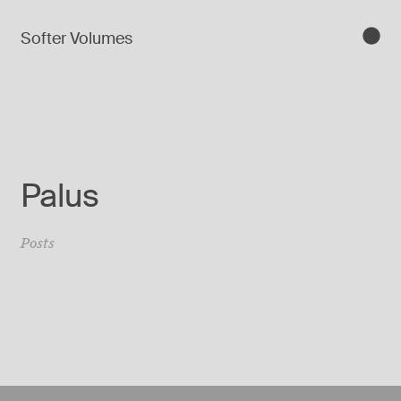
Softer Volumes
Palus
Posts