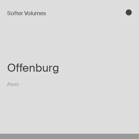
Softer Volumes
Offenburg
Posts