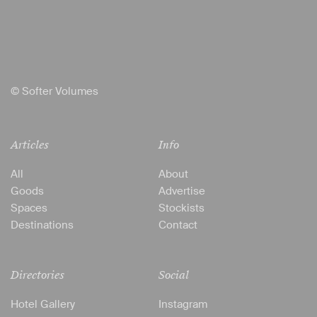
© Softer Volumes
Articles
Info
All
About
Goods
Advertise
Spaces
Stockists
Destinations
Contact
Directories
Social
Hotel Gallery
Instagram