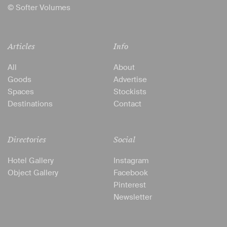
© Softer Volumes
Articles
Info
All
About
Goods
Advertise
Spaces
Stockists
Destinations
Contact
Directories
Social
Hotel Gallery
Instagram
Object Gallery
Facebook
Pinterest
Newsletter