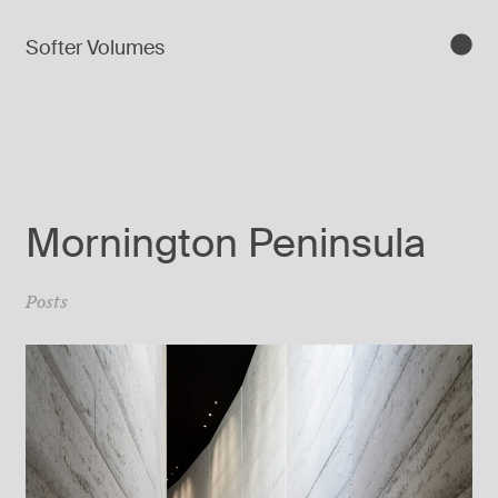
Softer Volumes
Mornington Peninsula
Posts