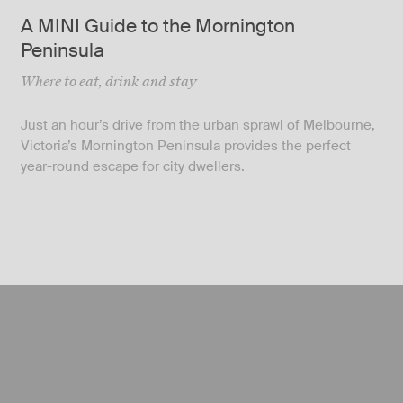
A MINI Guide to the Mornington
Peninsula
Where to eat, drink and stay
Just an hour’s drive from the urban sprawl of Melbourne,
Victoria’s Mornington Peninsula provides the perfect
year-round escape for city dwellers.