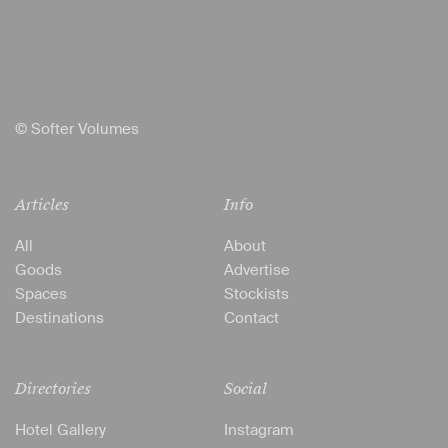
© Softer Volumes
Articles
Info
All
About
Goods
Advertise
Spaces
Stockists
Destinations
Contact
Directories
Social
Hotel Gallery
Instagram