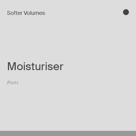
Softer Volumes
Moisturiser
Posts