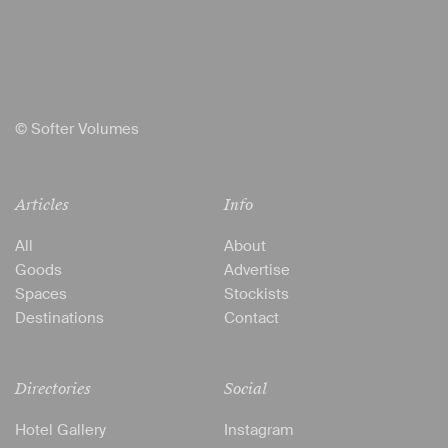
© Softer Volumes
Articles
Info
All
About
Goods
Advertise
Spaces
Stockists
Destinations
Contact
Directories
Social
Hotel Gallery
Instagram