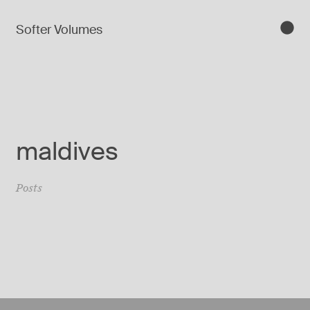
Softer Volumes
maldives
Posts