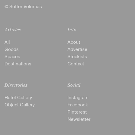
© Softer Volumes
Articles
Info
All
About
Goods
Advertise
Spaces
Stockists
Destinations
Contact
Directories
Social
Hotel Gallery
Instagram
Object Gallery
Facebook
Pinterest
Newsletter