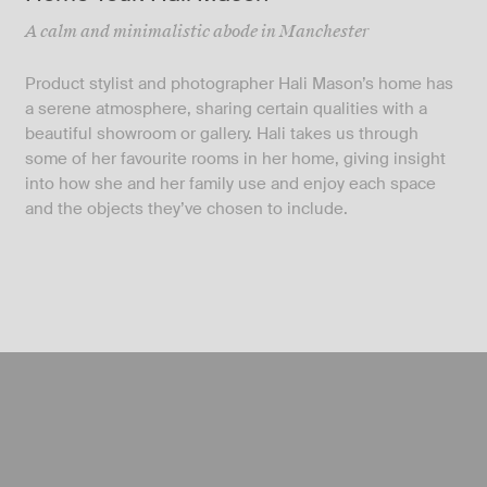
A calm and minimalistic abode in Manchester
Product stylist and photographer Hali Mason’s home has
a serene atmosphere, sharing certain qualities with a
beautiful showroom or gallery. Hali takes us through
some of her favourite rooms in her home, giving insight
into how she and her family use and enjoy each space
and the objects they’ve chosen to include.