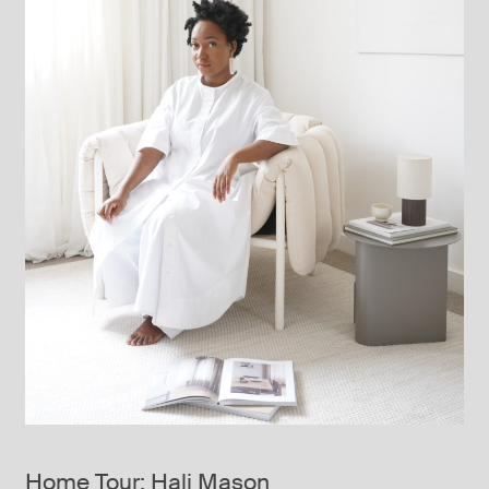
Home Tour: Hali Mason