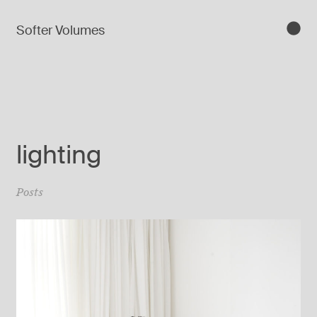
Softer Volumes
lighting
Posts