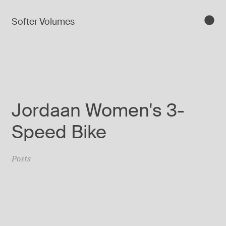
Softer Volumes
Jordaan Women's 3-
Speed Bike
Posts