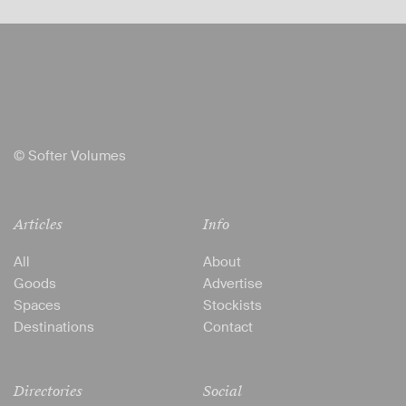
© Softer Volumes
Articles
Info
All
About
Goods
Advertise
Spaces
Stockists
Destinations
Contact
Directories
Social