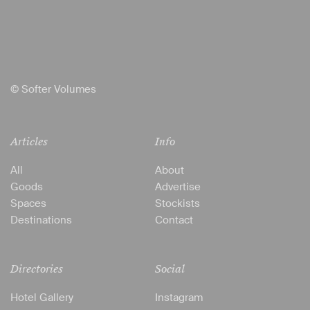
© Softer Volumes
Articles
Info
All
About
Goods
Advertise
Spaces
Stockists
Destinations
Contact
Directories
Social
Hotel Gallery
Instagram