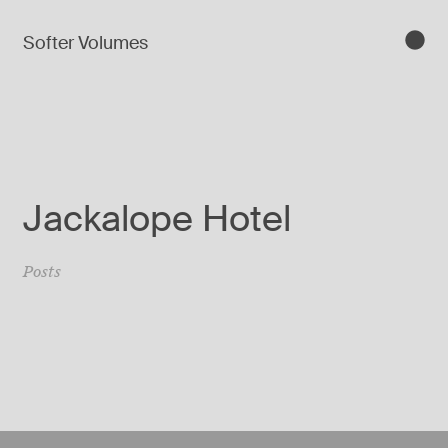
Softer Volumes
Jackalope Hotel
Posts