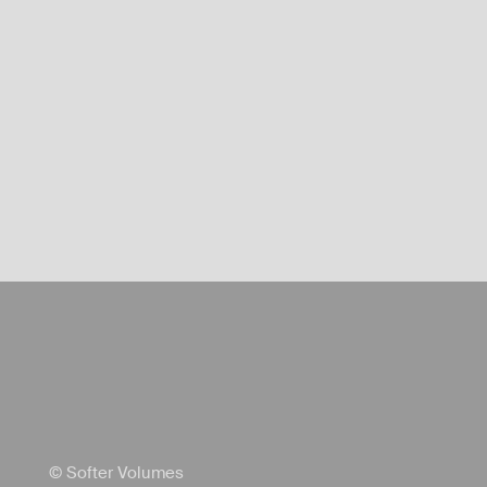
© Softer Volumes