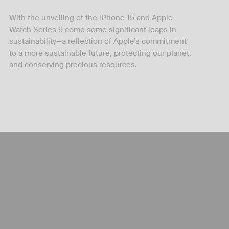
With the unveiling of the iPhone 15 and Apple
Watch Series 9 come some significant leaps in
sustainability—a reflection of Apple’s commitment
to a more sustainable future, protecting our planet,
and conserving precious resources.