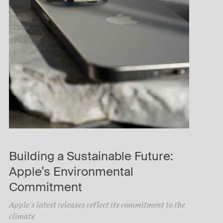
Building a Sustainable Future:
Apple’s Environmental
Commitment
Apple’s latest releases reflect its commitment to the
climate