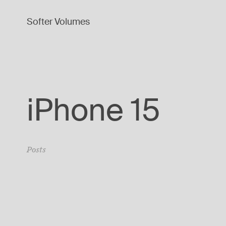
Softer Volumes
iPhone 15
Posts