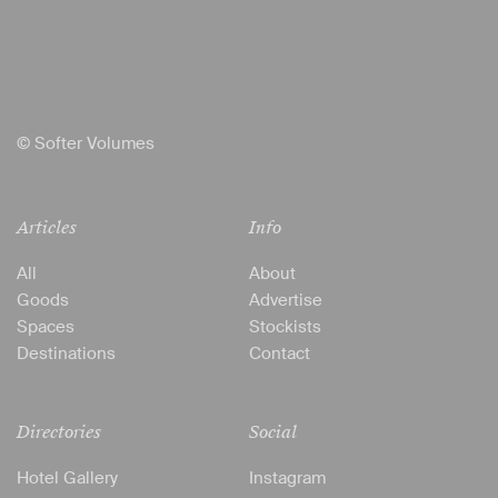
© Softer Volumes
Articles
Info
All
About
Goods
Advertise
Spaces
Stockists
Destinations
Contact
Directories
Social
Hotel Gallery
Instagram