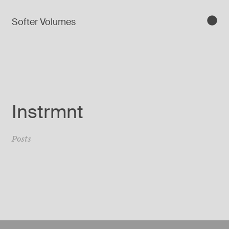
Softer Volumes
Instrmnt
Posts