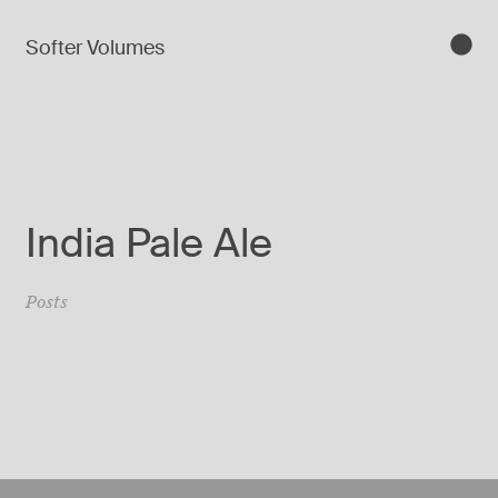
Softer Volumes
India Pale Ale
Posts