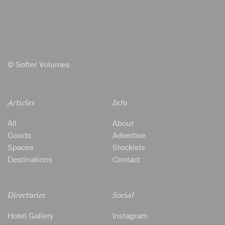
© Softer Volumes
Articles
Info
All
About
Goods
Advertise
Spaces
Stockists
Destinations
Contact
Directories
Social
Hotel Gallery
Instagram