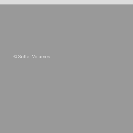
© Softer Volumes