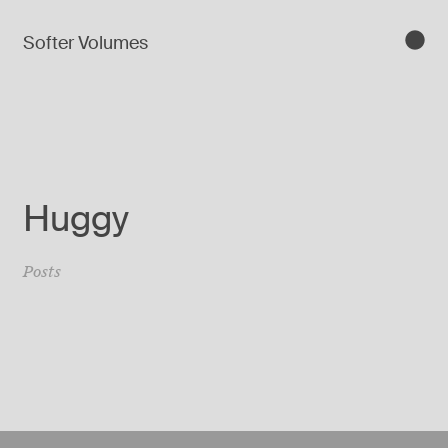
Softer Volumes
Huggy
Posts