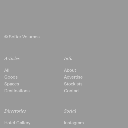
© Softer Volumes
Articles
Info
All
About
Goods
Advertise
Spaces
Stockists
Destinations
Contact
Directories
Social
Hotel Gallery
Instagram