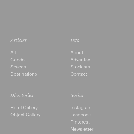
Articles
Info
All
About
Goods
Advertise
Spaces
Stockists
Destinations
Contact
Directories
Social
Hotel Gallery
Instagram
Object Gallery
Facebook
Pinterest
Newsletter