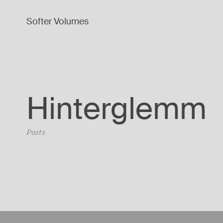
Softer Volumes
Hinterglemm
Posts