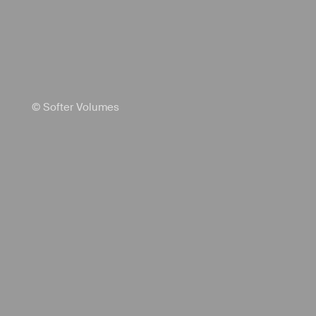
© Softer Volumes