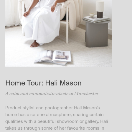
Home Tour: Hali Mason
A calm and minimalistic abode in Manchester
Product stylist and photographer Hali Mason’s
home has a serene atmosphere, sharing certain
qualities with a beautiful showroom or gallery. Hali
takes us through some of her favourite rooms in