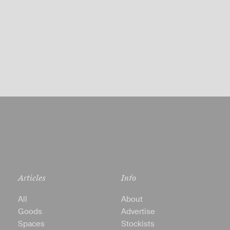
Articles
Info
All
About
Goods
Advertise
Spaces
Stockists