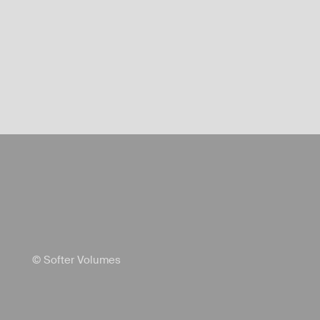
© Softer Volumes