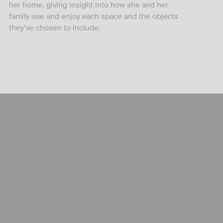
her home, giving insight into how she and her
family use and enjoy each space and the objects
they’ve chosen to include.