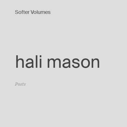
Softer Volumes
hali mason
Posts