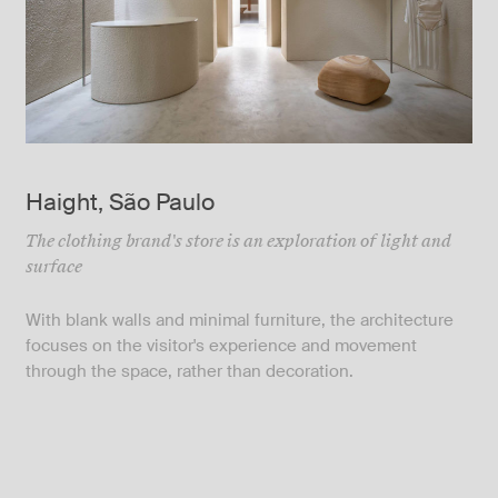
Haight, São Paulo
The clothing brand's store is an exploration of light and
surface
With blank walls and minimal furniture, the architecture
focuses on the visitor's experience and movement
through the space, rather than decoration.