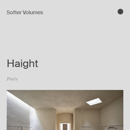
Softer Volumes
Haight
Posts