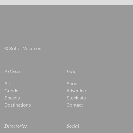
© Softer Volumes
Articles
Info
All
About
Goods
Advertise
Spaces
Stockists
Destinations
Contact
Directories
Social