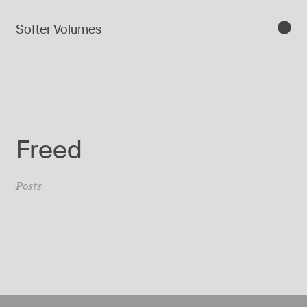
Softer Volumes
Freed
Posts