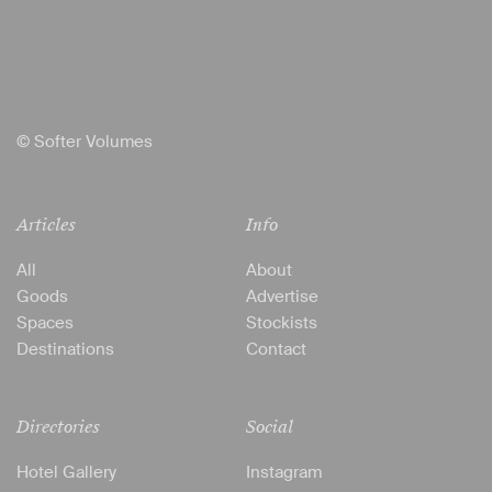
© Softer Volumes
Articles
Info
All
About
Goods
Advertise
Spaces
Stockists
Destinations
Contact
Directories
Social
Hotel Gallery
Instagram