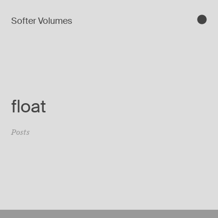
Softer Volumes
float
Posts