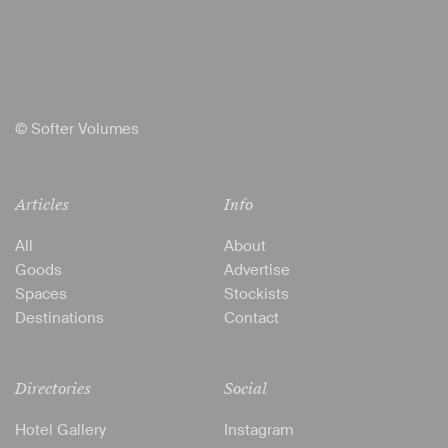
© Softer Volumes
Articles
Info
All
About
Goods
Advertise
Spaces
Stockists
Destinations
Contact
Directories
Social
Hotel Gallery
Instagram