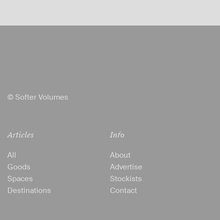
© Softer Volumes
Articles
Info
All
About
Goods
Advertise
Spaces
Stockists
Destinations
Contact