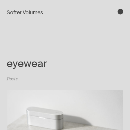
Softer Volumes
eyewear
Posts