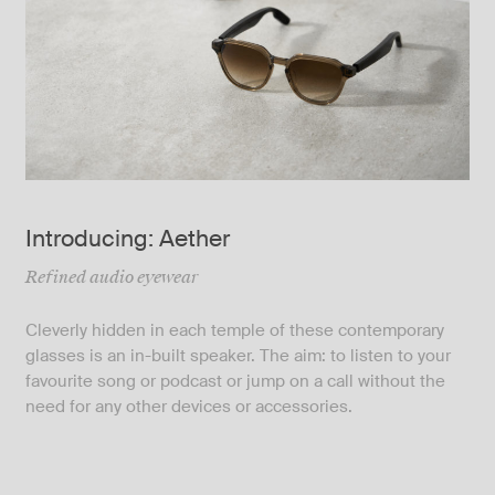
Introducing: Aether
Refined audio eyewear
Cleverly hidden in each temple of these contemporary
glasses is an in-built speaker. The aim: to listen to your
favourite song or podcast or jump on a call without the
need for any other devices or accessories.