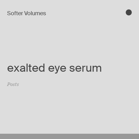
Softer Volumes
exalted eye serum
Posts