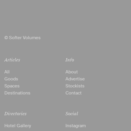
© Softer Volumes
Articles
Info
All
About
Goods
Advertise
Spaces
Stockists
Destinations
Contact
Directories
Social
Hotel Gallery
Instagram