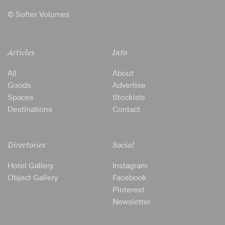
© Softer Volumes
Articles
Info
All
About
Goods
Advertise
Spaces
Stockists
Destinations
Contact
Directories
Social
Hotel Gallery
Instagram
Object Gallery
Facebook
Pinterest
Newsletter