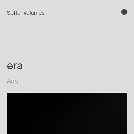
Softer Volumes
era
Posts