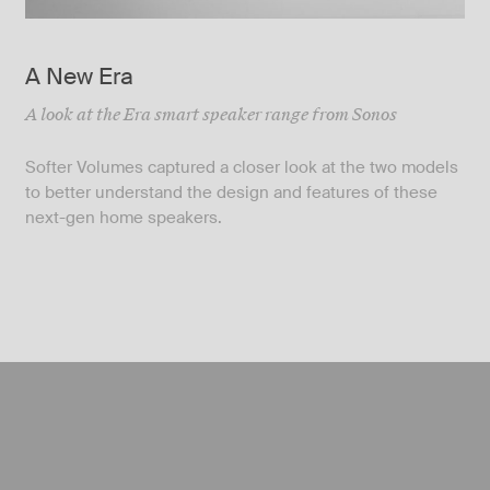
A New Era
A look at the Era smart speaker range from Sonos
Softer Volumes captured a closer look at the two models
to better understand the design and features of these
next-gen home speakers.