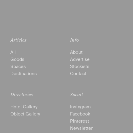
Articles
Info
All
About
Goods
Advertise
Spaces
Stockists
Destinations
Contact
Directories
Social
Hotel Gallery
Instagram
Object Gallery
Facebook
Pinterest
Newsletter