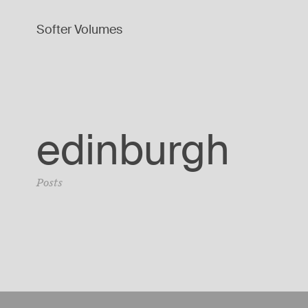
Softer Volumes
edinburgh
Posts