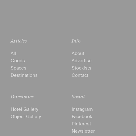
Articles
Info
All
About
Goods
Advertise
Spaces
Stockists
Destinations
Contact
Directories
Social
Hotel Gallery
Instagram
Object Gallery
Facebook
Pinterest
Newsletter