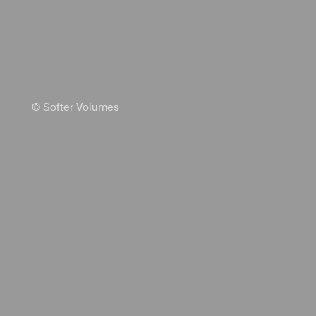
© Softer Volumes