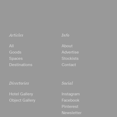
Articles
Info
All
About
Goods
Advertise
Spaces
Stockists
Destinations
Contact
Directories
Social
Hotel Gallery
Instagram
Object Gallery
Facebook
Pinterest
Newsletter