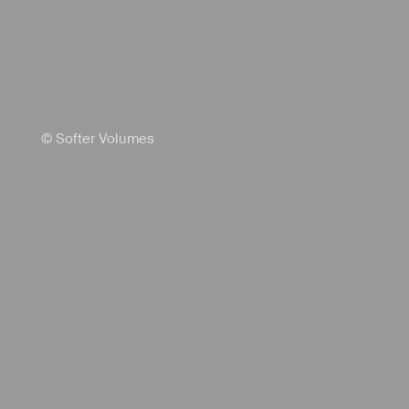
© Softer Volumes