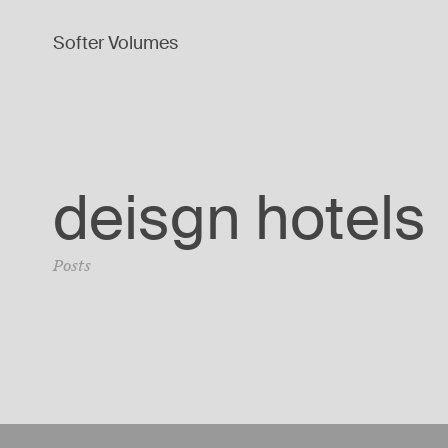
Softer Volumes
deisgn hotels
Posts