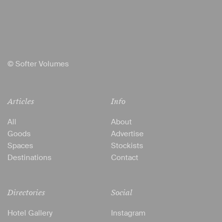
© Softer Volumes
Articles
Info
All
About
Goods
Advertise
Spaces
Stockists
Destinations
Contact
Directories
Social
Hotel Gallery
Instagram