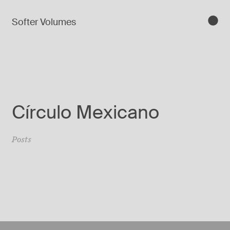
Softer Volumes
Círculo Mexicano
Posts