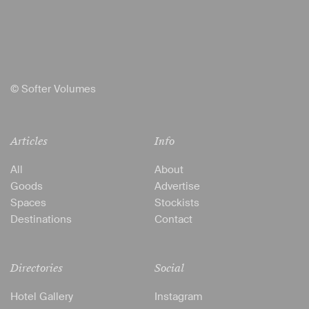
© Softer Volumes
Articles
Info
All
About
Goods
Advertise
Spaces
Stockists
Destinations
Contact
Directories
Social
Hotel Gallery
Instagram