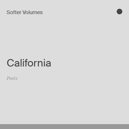
Softer Volumes
California
Posts