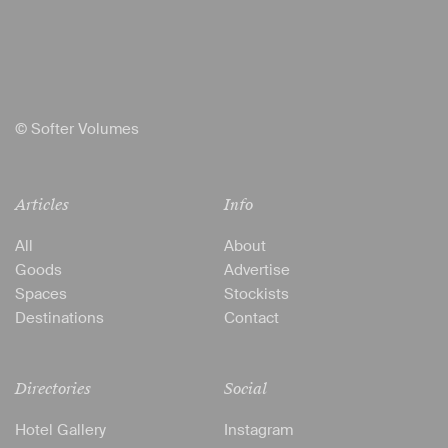
© Softer Volumes
Articles
Info
All
About
Goods
Advertise
Spaces
Stockists
Destinations
Contact
Directories
Social
Hotel Gallery
Instagram