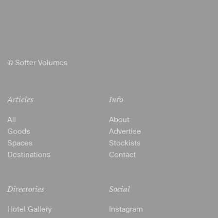
© Softer Volumes
Articles
Info
All
About
Goods
Advertise
Spaces
Stockists
Destinations
Contact
Directories
Social
Hotel Gallery
Instagram