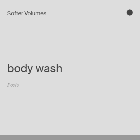
Softer Volumes
body wash
Posts