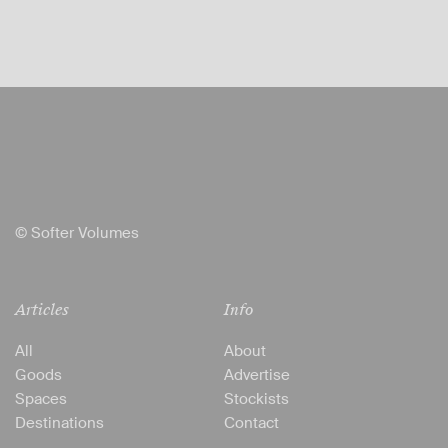
© Softer Volumes
Articles
Info
All
About
Goods
Advertise
Spaces
Stockists
Destinations
Contact