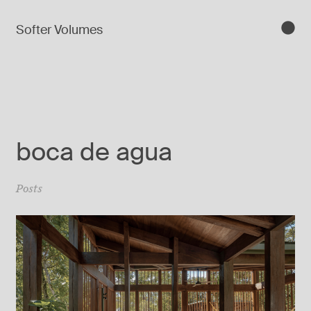
Softer Volumes
boca de agua
Posts