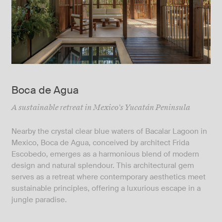
Boca de Agua
A sustainable retreat in Mexico's Yucatán Peninsula
Nearby the crystal clear blue waters of Bacalar Lagoon in
Mexico, Boca de Agua, conceived by architect Frida
Escobedo, emerges as a harmonious blend of modern
design and natural splendour. This architectural gem
serves as a retreat where contemporary aesthetics meet
sustainable principles, offering a luxurious escape in a
jungle paradise.