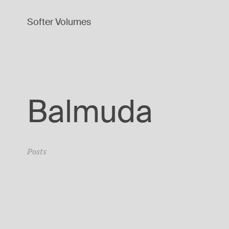
Softer Volumes
Balmuda
Posts