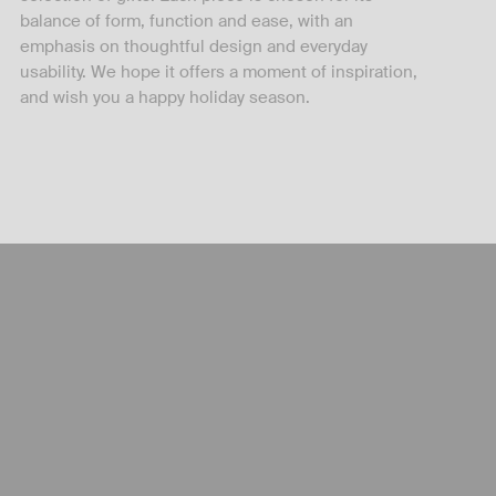
balance of form, function and ease, with an
emphasis on thoughtful design and everyday
usability. We hope it offers a moment of inspiration,
and wish you a happy holiday season.