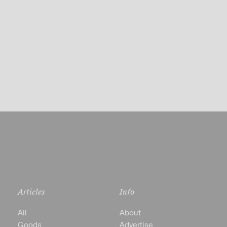
Articles
Info
All
About
Goods
Advertise