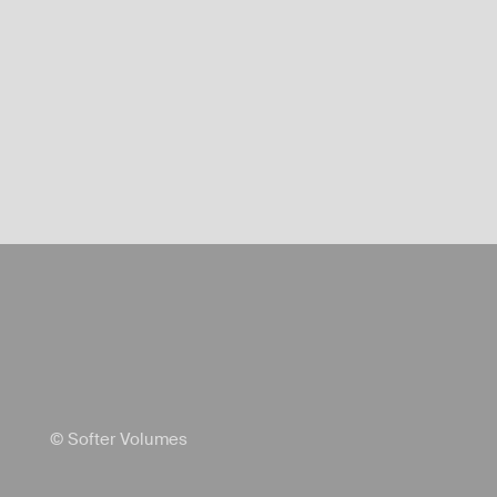
© Softer Volumes