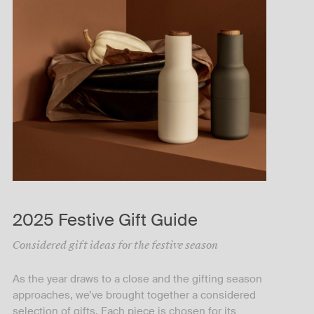
2025 Festive Gift Guide
Considered gift ideas for the festive season
As the year draws to a close and the gifting season
approaches, we’ve brought together a considered
selection of gifts. Each piece is chosen for its