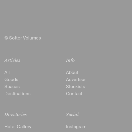
© Softer Volumes
Articles
Info
All
About
Goods
Advertise
Spaces
Stockists
Destinations
Contact
Directories
Social
Hotel Gallery
Instagram