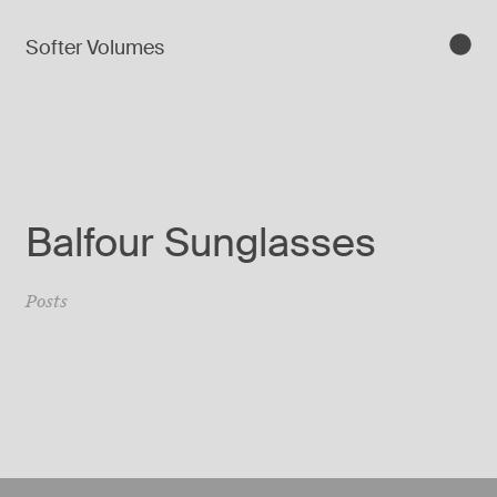
Softer Volumes
Balfour Sunglasses
Posts