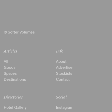
© Softer Volumes
Articles
Info
All
About
Goods
Advertise
Spaces
Stockists
Destinations
Contact
Directories
Social
Hotel Gallery
Instagram