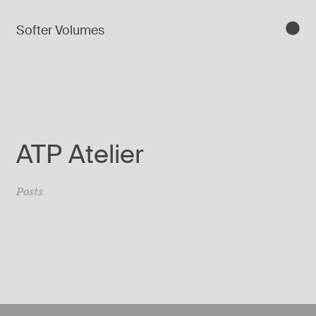
Softer Volumes
ATP Atelier
Posts