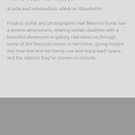
A calm and minimalistic abode in Manchester
Product stylist and photographer Hali Mason’s home has
a serene atmosphere, sharing certain qualities with a
beautiful showroom or gallery. Hali takes us through
some of her favourite rooms in her home, giving insight
into how she and her family use and enjoy each space
and the objects they’ve chosen to include.