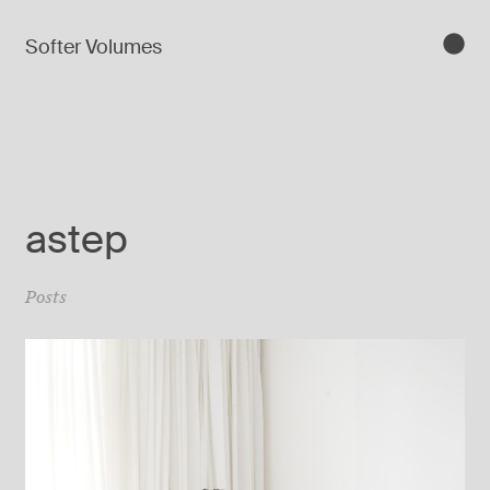
Softer Volumes
astep
Posts