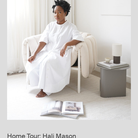
Home Tour: Hali Mason