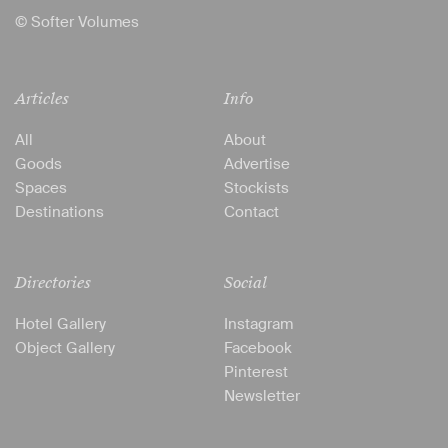
© Softer Volumes
Articles
Info
All
About
Goods
Advertise
Spaces
Stockists
Destinations
Contact
Directories
Social
Hotel Gallery
Instagram
Object Gallery
Facebook
Pinterest
Newsletter