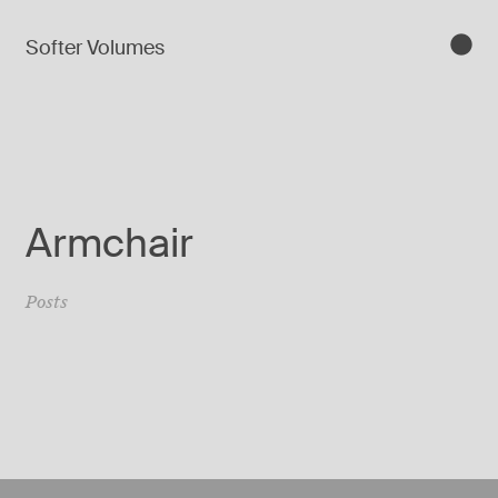
Softer Volumes
Armchair
Posts