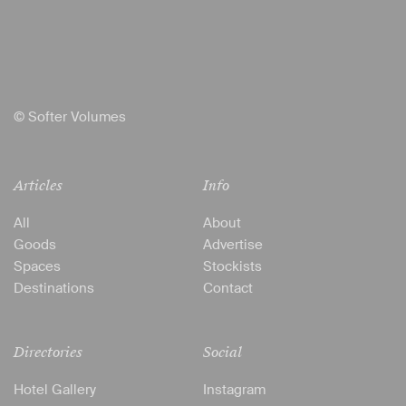
© Softer Volumes
Articles
Info
All
About
Goods
Advertise
Spaces
Stockists
Destinations
Contact
Directories
Social
Hotel Gallery
Instagram