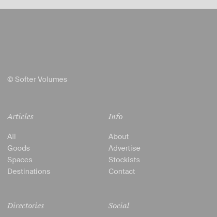
© Softer Volumes
Articles
Info
All
About
Goods
Advertise
Spaces
Stockists
Destinations
Contact
Directories
Social