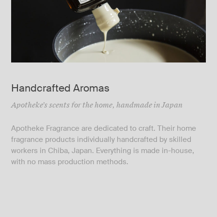
Handcrafted Aromas
Apotheke's scents for the home, handmade in Japan
Apotheke Fragrance are dedicated to craft. Their home
fragrance products individually handcrafted by skilled
workers in Chiba, Japan. Everything is made in-house,
with no mass production methods.