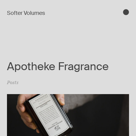
Softer Volumes
Apotheke Fragrance
Posts