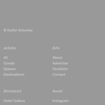
© Softer Volumes
Articles
Info
All
About
Goods
Advertise
Spaces
Stockists
Destinations
Contact
Directories
Social
Hotel Gallery
Instagram