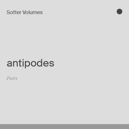
Softer Volumes
antipodes
Posts