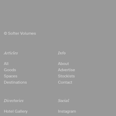
© Softer Volumes
Articles
Info
All
About
Goods
Advertise
Spaces
Stockists
Destinations
Contact
Directories
Social
Hotel Gallery
Instagram