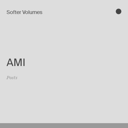
Softer Volumes
AMI
Posts