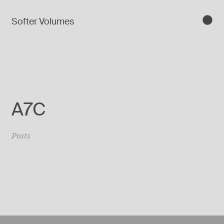
Softer Volumes
A7C
Posts