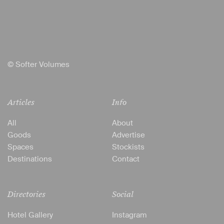
© Softer Volumes
Articles
Info
All
About
Goods
Advertise
Spaces
Stockists
Destinations
Contact
Directories
Social
Hotel Gallery
Instagram