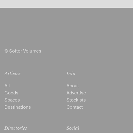
© Softer Volumes
Articles
Info
All
About
Goods
Advertise
Spaces
Stockists
Destinations
Contact
Directories
Social