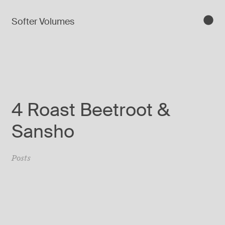
Softer Volumes
4 Roast Beetroot &
Sansho
Posts