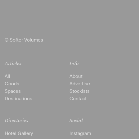
© Softer Volumes
Articles
Info
All
About
Goods
Advertise
Spaces
Stockists
Destinations
Contact
Directories
Social
Hotel Gallery
Instagram