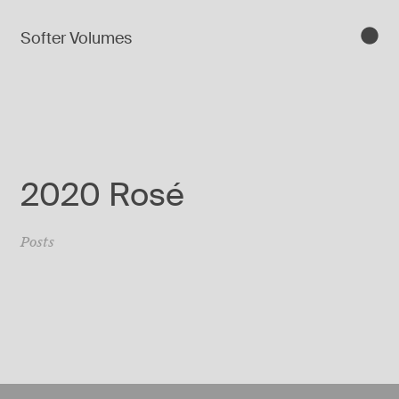
Softer Volumes
2020 Rosé
Posts