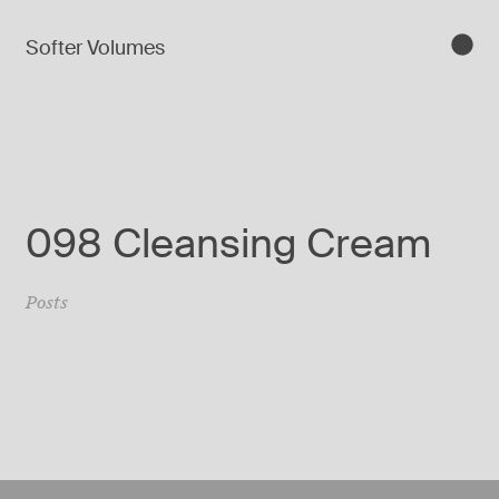
Softer Volumes
098 Cleansing Cream
Posts