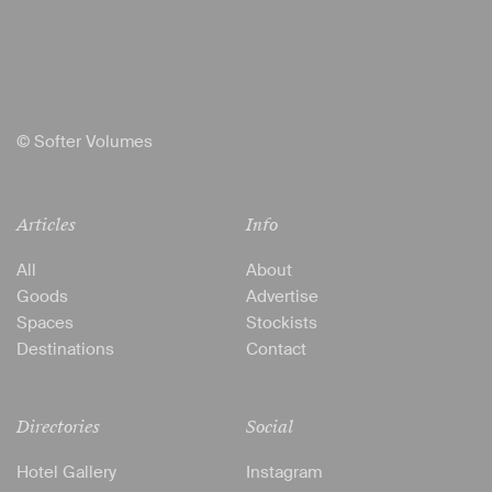
© Softer Volumes
Articles
Info
All
About
Goods
Advertise
Spaces
Stockists
Destinations
Contact
Directories
Social
Hotel Gallery
Instagram