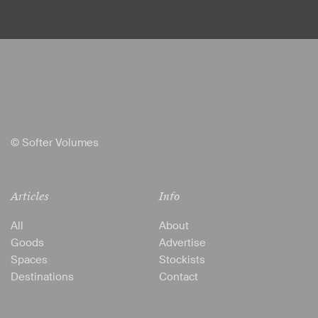
© Softer Volumes
Articles
Info
All
About
Goods
Advertise
Spaces
Stockists
Destinations
Contact