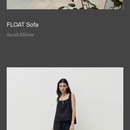
FLOAT Sofa
Sarah Ellison