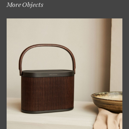
More Objects