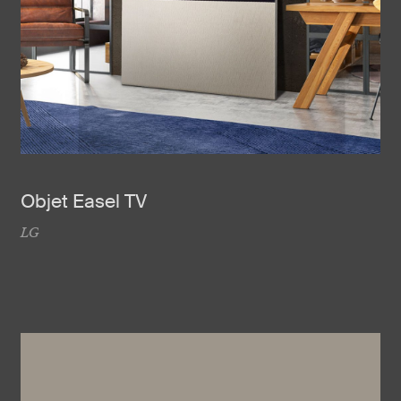
Objet Easel TV
LG