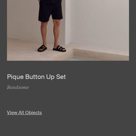
Pique Button Up Set
Bandsome
View All Objects