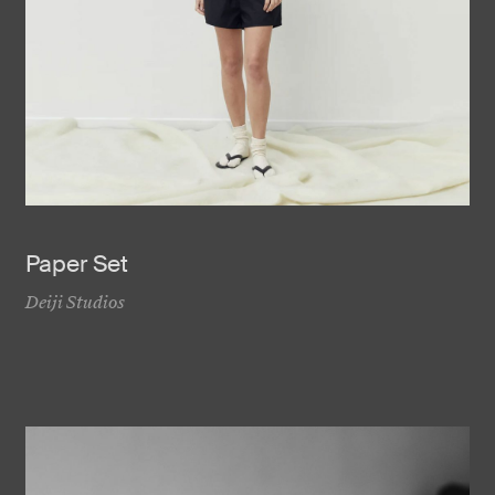
Paper Set
Deiji Studios