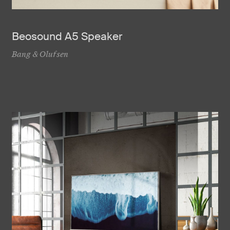
Beosound A5 Speaker
Bang & Olufsen