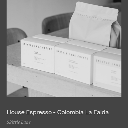
House Espresso - Colombia La Falda
Skittle Lane