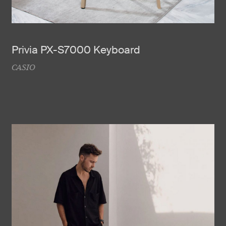
Privia PX-S7000 Keyboard
CASIO