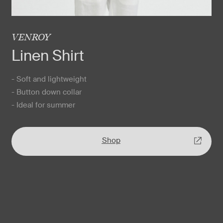
VENROY
Linen Shirt
- Soft and lightweight
- Button down collar
- Ideal for summer
Shop