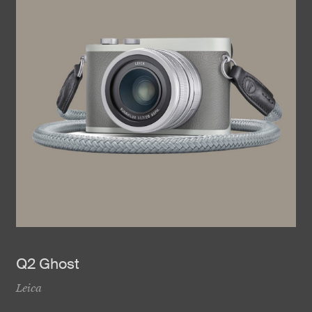
Q2 Ghost
Leica