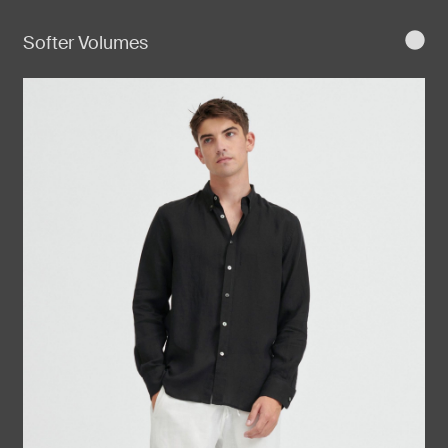
Softer Volumes