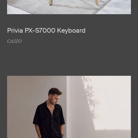
Privia PX-S7000 Keyboard
CASIO