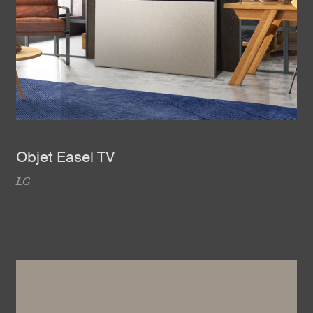
Objet Easel TV
LG