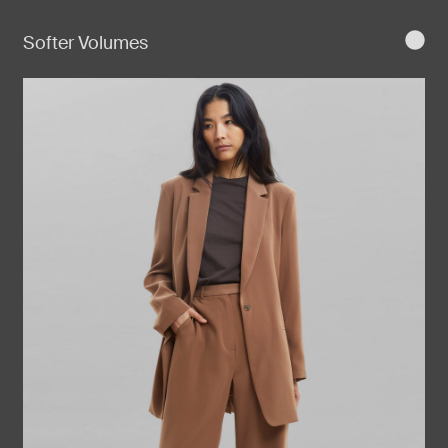
Softer Volumes