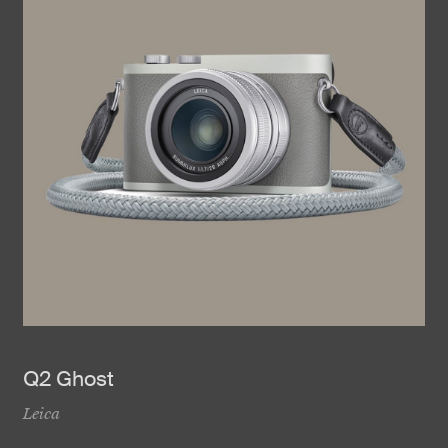
Q2 Ghost
Leica