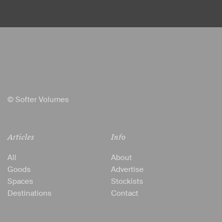
© Softer Volumes
Articles
Info
All
About
Goods
Advertise
Spaces
Stockists
Destinations
Contact