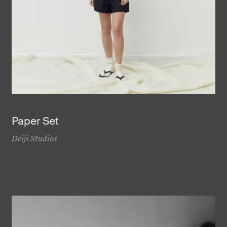
Paper Set
Deiji Studios