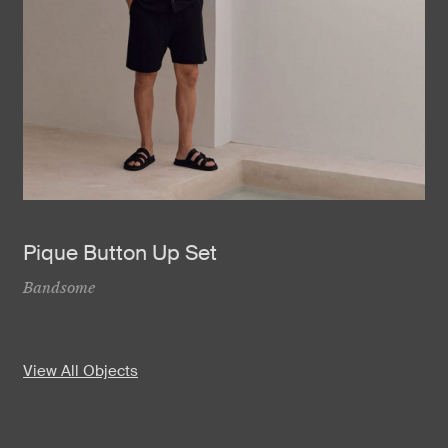
Pique Button Up Set
Bandsome
View All Objects