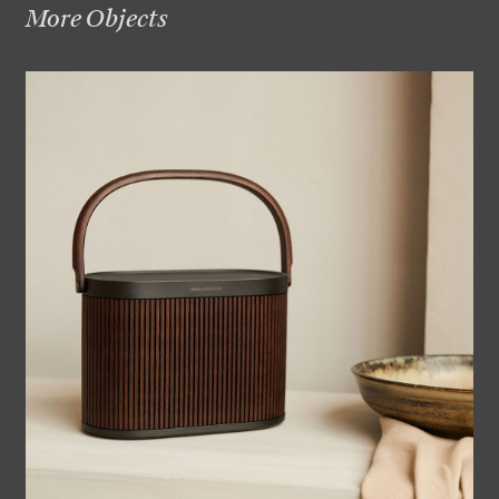
More Objects