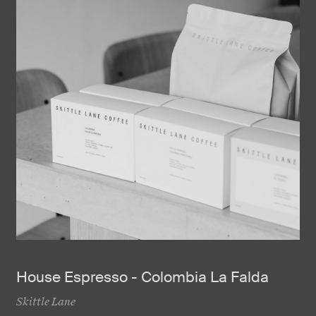
House Espresso - Colombia La Falda
Skittle Lane