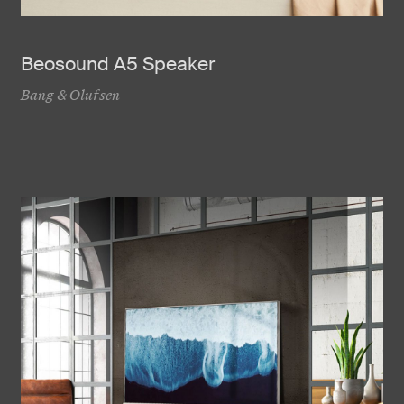
Beosound A5 Speaker
Bang & Olufsen