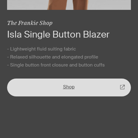
The Frankie Shop
Isla Single Button Blazer
- Lightweight fluid suiting fabric
- Relaxed silhouette and elongated profile
- Single button front closure and button cuffs
Shop