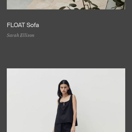
FLOAT Sofa
Sarah Ellison