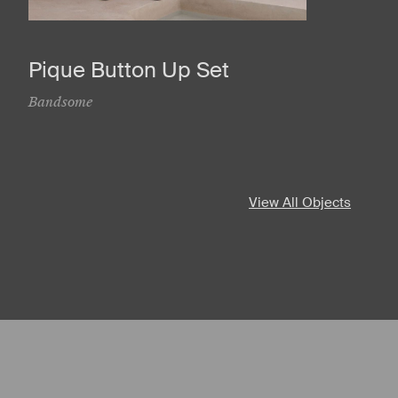
Pique Button Up Set
Bandsome
View All Objects