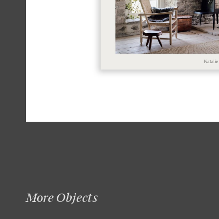
More Objects