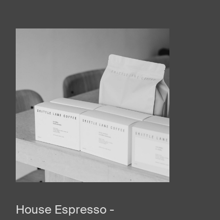
House Espresso -