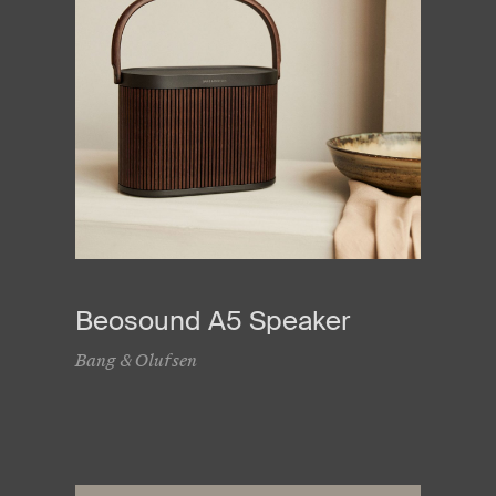
Beosound A5 Speaker
Bang & Olufsen