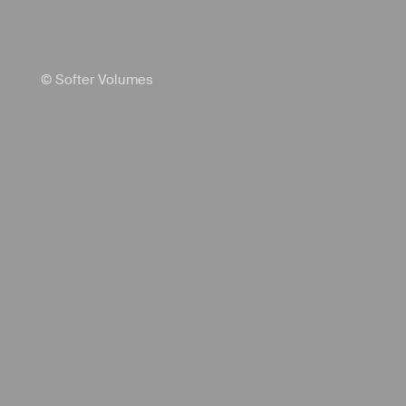
© Softer Volumes