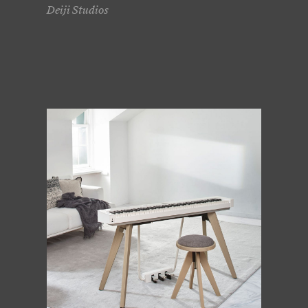
Deiji Studios