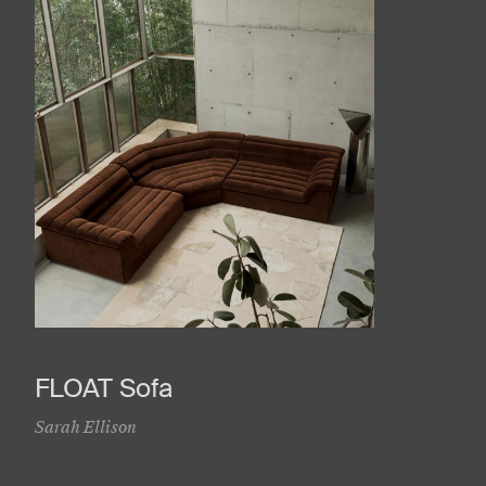
FLOAT Sofa
Sarah Ellison