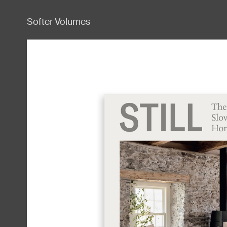
Softer Volumes