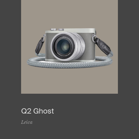
Q2 Ghost
Leica