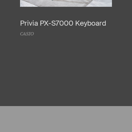
Privia PX-S7000 Keyboard
CASIO