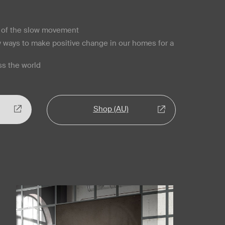
s of the slow movement
y ways to make positive change in our homes for a
s the world
Shop (AU)