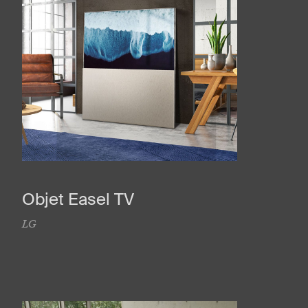
Objet Easel TV
LG