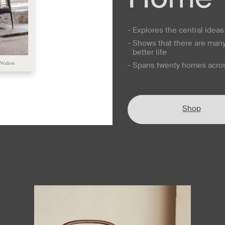
- Explores the central idea
- Shows that there are man
better life
- Spans twenty homes acros
Shop