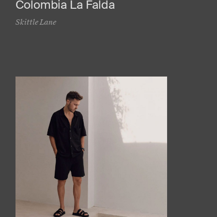
Colombia La Falda
Skittle Lane