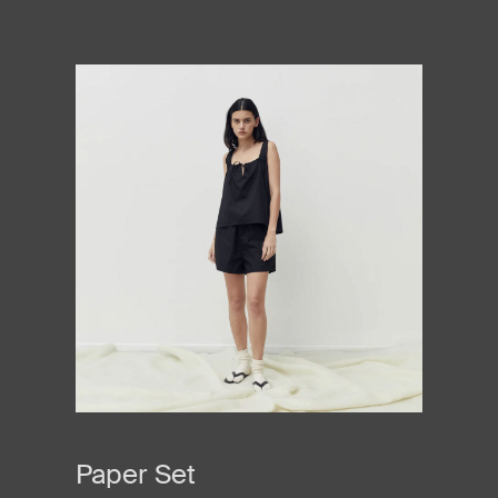
Paper Set