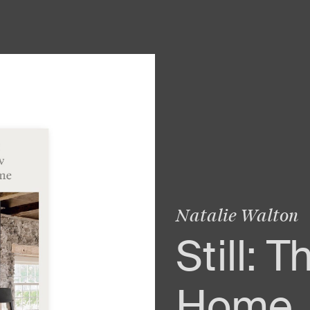
Natalie Walton
Still: 
Home