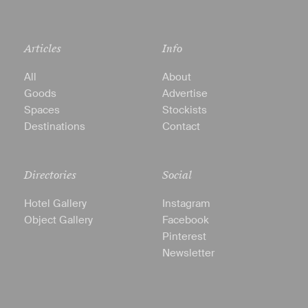
Articles
Info
All
About
Goods
Advertise
Spaces
Stockists
Destinations
Contact
Directories
Social
Hotel Gallery
Instagram
Object Gallery
Facebook
Pinterest
Newsletter