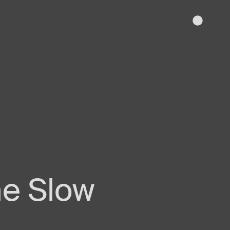
The Slow