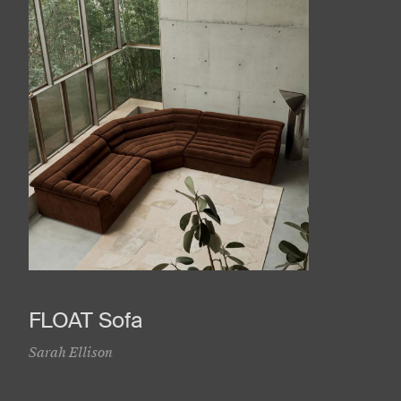
FLOAT Sofa
Sarah Ellison