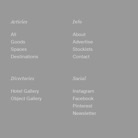
Articles
Info
All
About
Goods
Advertise
Spaces
Stockists
Destinations
Contact
Directories
Social
Hotel Gallery
Instagram
Object Gallery
Facebook
Pinterest
Newsletter