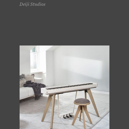
Deiji Studios