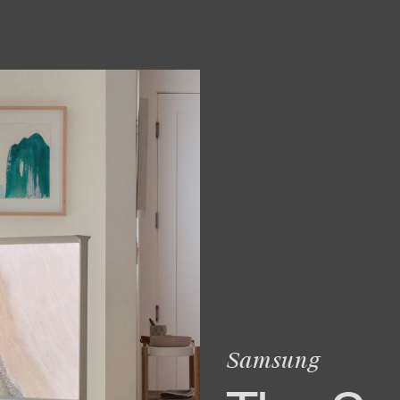
Samsung