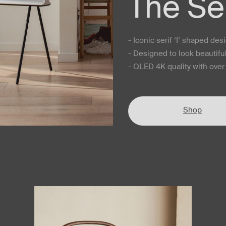
The Ser
- Iconic serif ‘I’ shaped des
- Designed to look beautifu
- QLED 4K quality with over 
Shop