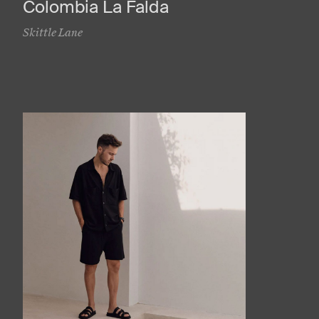
Colombia La Falda
Skittle Lane