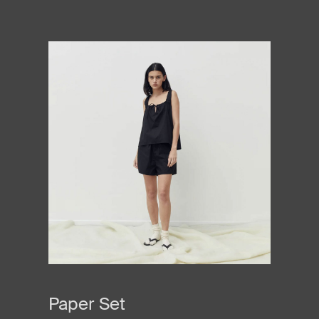
Paper Set