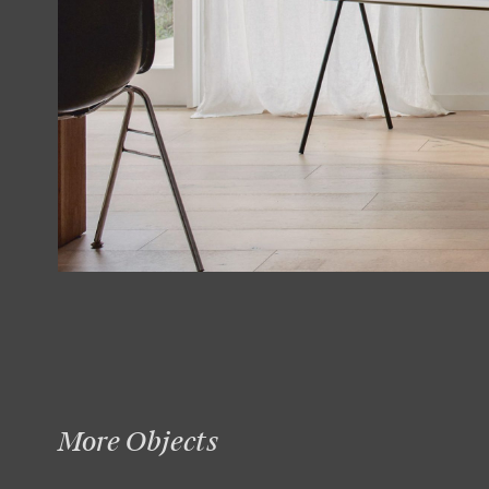
More Objects