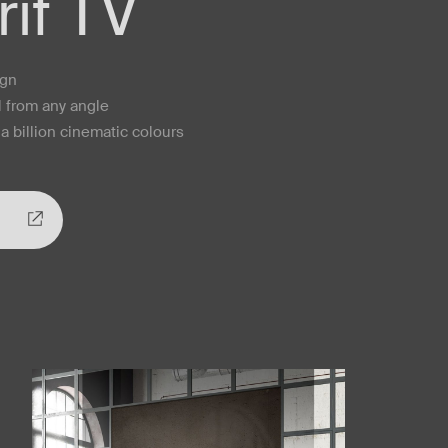
if TV
ign
l from any angle
a billion cinematic colours