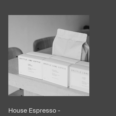
House Espresso -