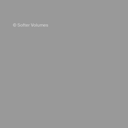
© Softer Volumes