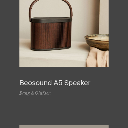
Beosound A5 Speaker
Bang & Olufsen