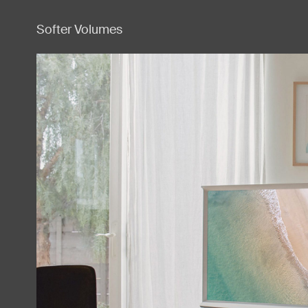
Softer Volumes