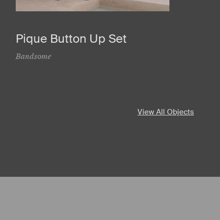
Pique Button Up Set
Bandsome
View All Objects