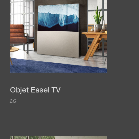
Objet Easel TV
LG