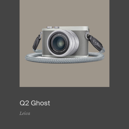
Q2 Ghost
Leica