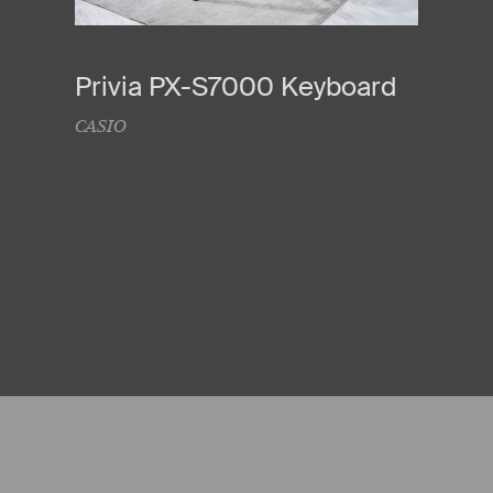
Privia PX-S7000 Keyboard
CASIO