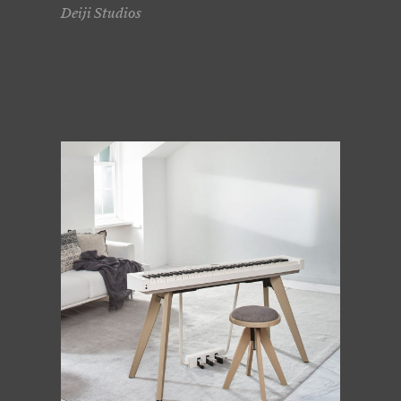
Deiji Studios