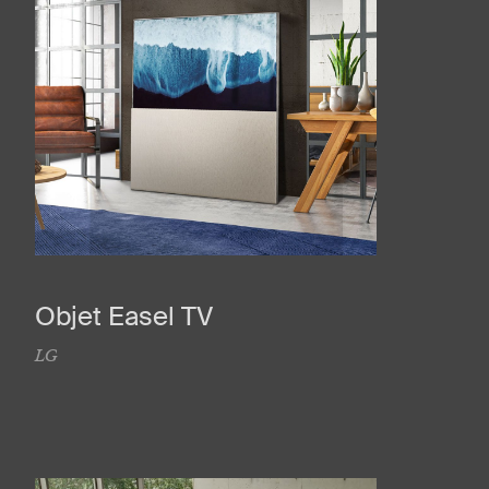
Objet Easel TV
LG