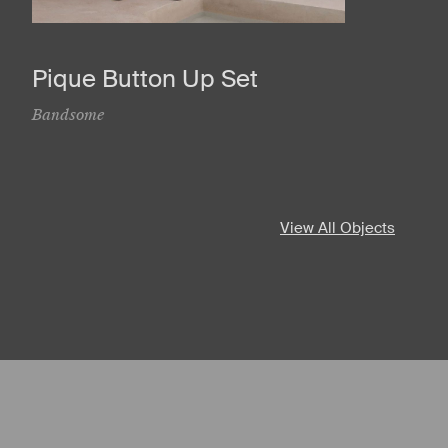
Pique Button Up Set
Bandsome
View All Objects