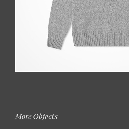
More Objects