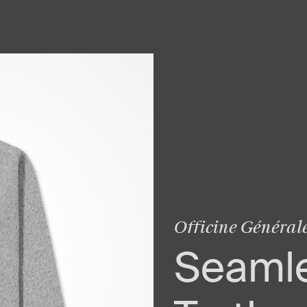
Officine Général
Seaml