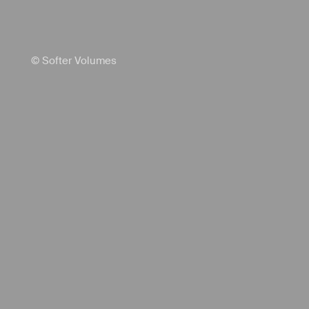
© Softer Volumes