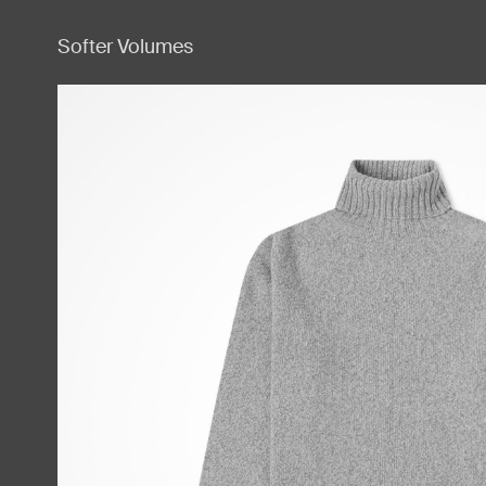
Softer Volumes