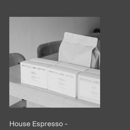
House Espresso -