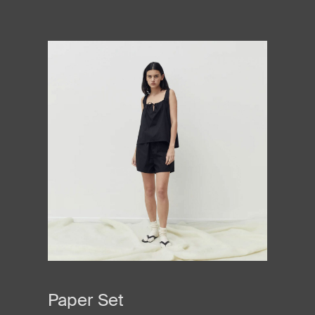
Paper Set