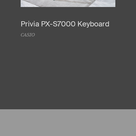
Privia PX-S7000 Keyboard
CASIO