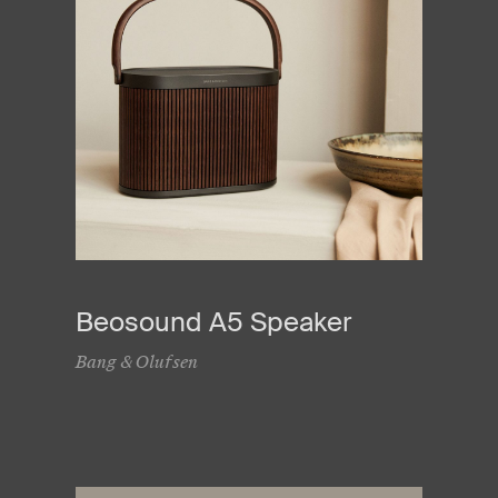
Beosound A5 Speaker
Bang & Olufsen