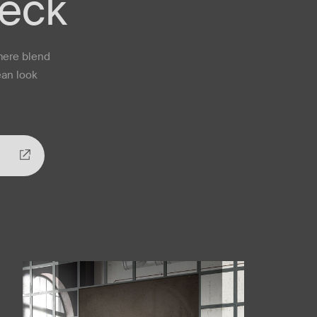
neck
mere blend
ean look