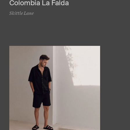
Colombia La Falda
Skittle Lane