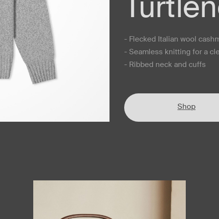
Turtle
- Flecked Italian wool cash
- Seamless knitting for a cl
- Ribbed neck and cuffs
Shop