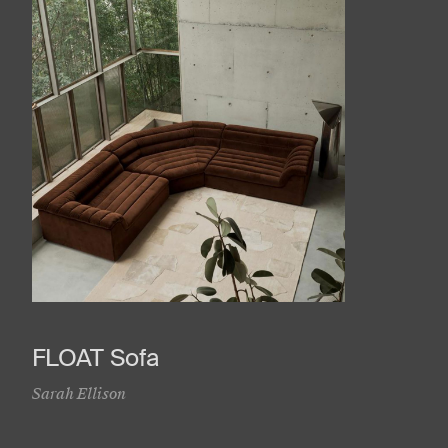
FLOAT Sofa
Sarah Ellison