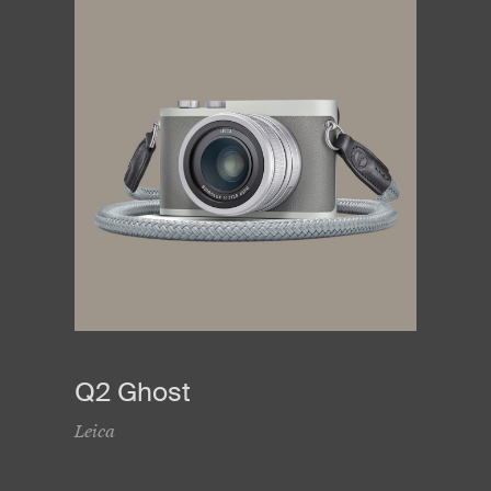
Q2 Ghost
Leica