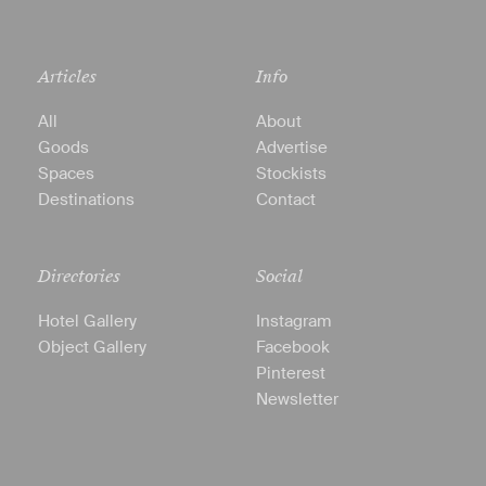
Articles
Info
All
About
Goods
Advertise
Spaces
Stockists
Destinations
Contact
Directories
Social
Hotel Gallery
Instagram
Object Gallery
Facebook
Pinterest
Newsletter