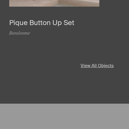
Pique Button Up Set
Bandsome
View All Objects