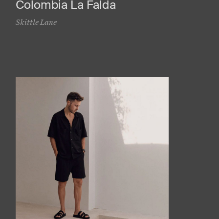
Colombia La Falda
Skittle Lane