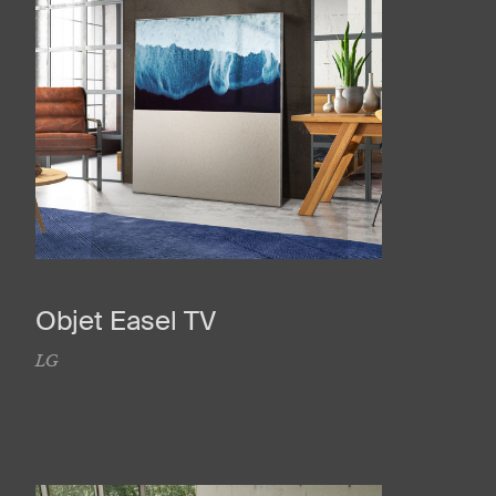
Objet Easel TV
LG