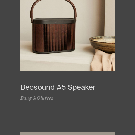
Beosound A5 Speaker
Bang & Olufsen