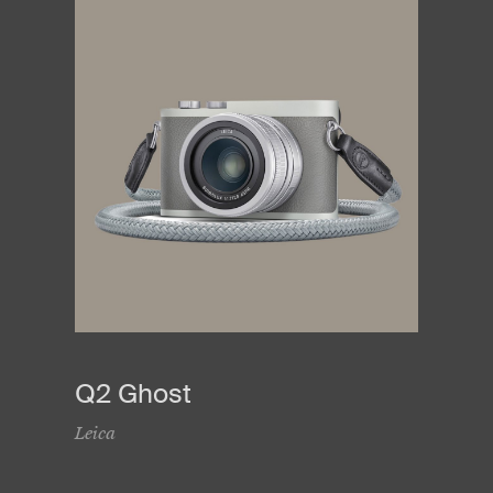
Q2 Ghost
Leica