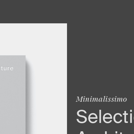
Minimalissimo
Selecti