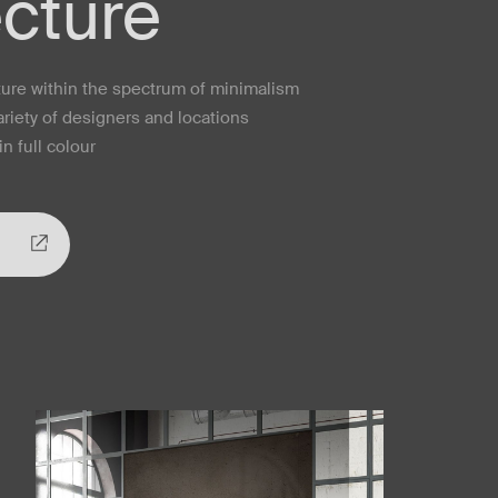
ecture
cture within the spectrum of minimalism
ariety of designers and locations
n full colour