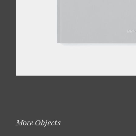
More Objects