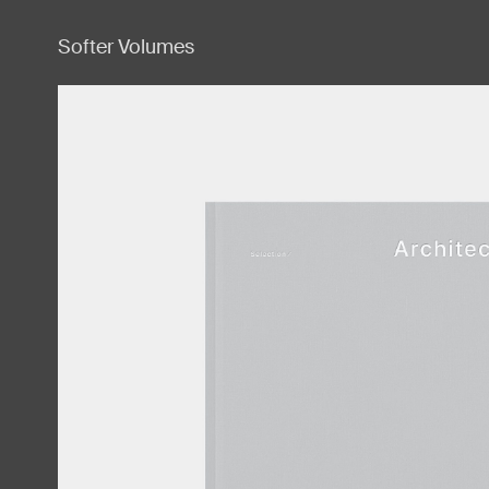
Softer Volumes