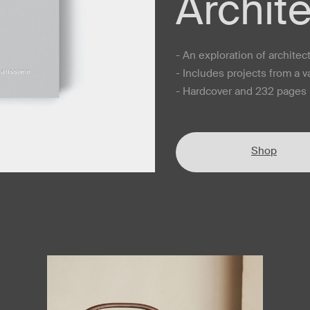
Archit
- An exploration of archite
- Includes projects from a v
- Hardcover and 232 pages i
Shop