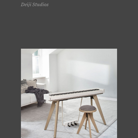
Deiji Studios