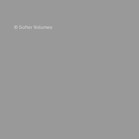
© Softer Volumes