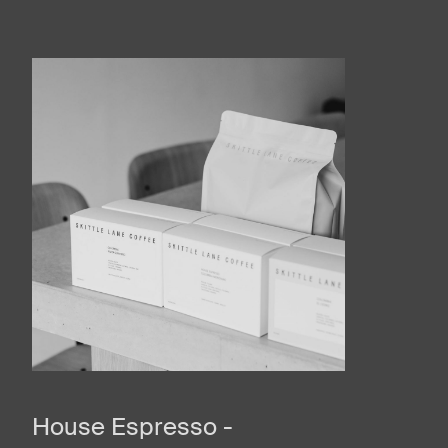
House Espresso -