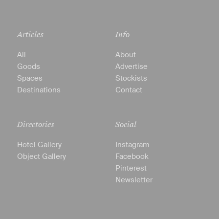
Articles
Info
All
About
Goods
Advertise
Spaces
Stockists
Destinations
Contact
Directories
Social
Hotel Gallery
Instagram
Object Gallery
Facebook
Pinterest
Newsletter