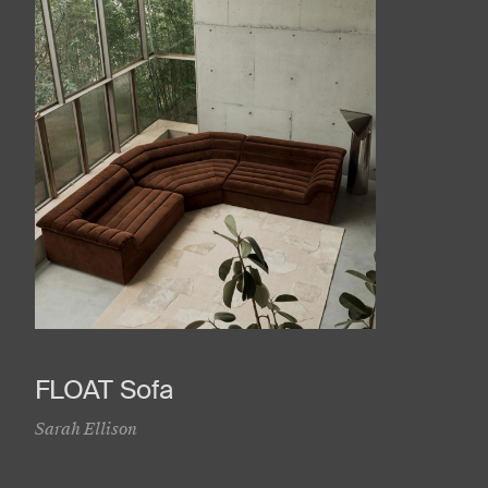
FLOAT Sofa
Sarah Ellison