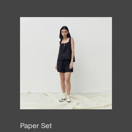
Paper Set