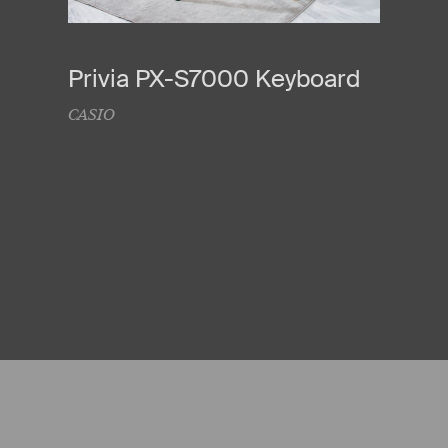
Privia PX-S7000 Keyboard
CASIO