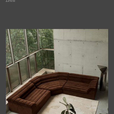
Leica