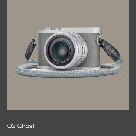
Q2 Ghost