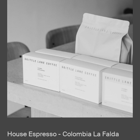
House Espresso - Colombia La Falda