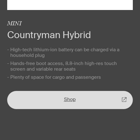
MINI
Countryman Hybrid
- High-tech lithium-ion battery can be charged via a
household plug
- Hands-free boot access, 8.8-inch high-res touch
screen and variable rear seats
- Plenty of space for cargo and passengers
Shop