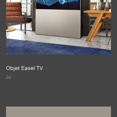
Objet Easel TV
LG