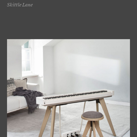
Skittle Lane