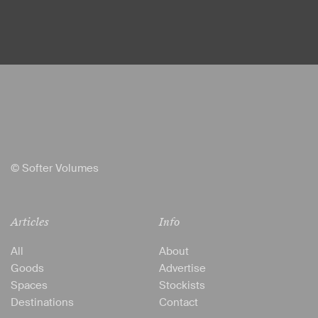
© Softer Volumes
Articles
Info
All
About
Goods
Advertise
Spaces
Stockists
Destinations
Contact