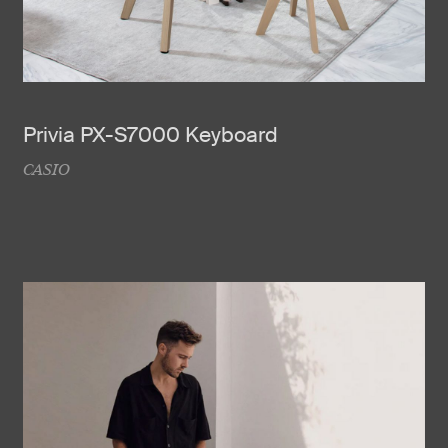
Privia PX-S7000 Keyboard
CASIO