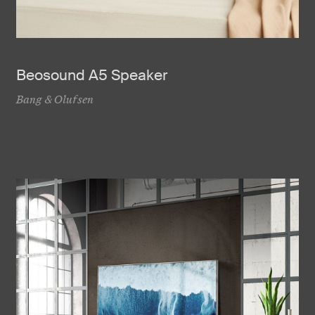
Beosound A5 Speaker
Bang & Olufsen