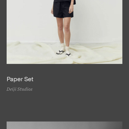
Paper Set
Deiji Studios