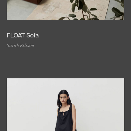
FLOAT Sofa
Sarah Ellison