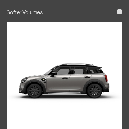
Softer Volumes