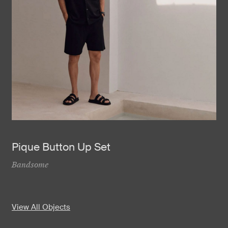
Pique Button Up Set
Bandsome
View All Objects