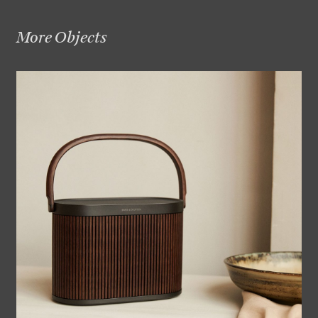
More Objects