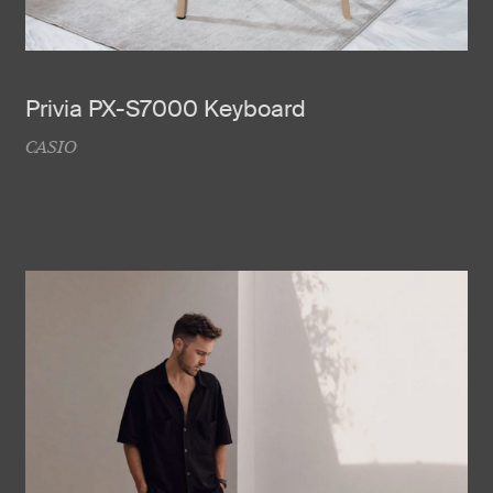
Privia PX-S7000 Keyboard
CASIO