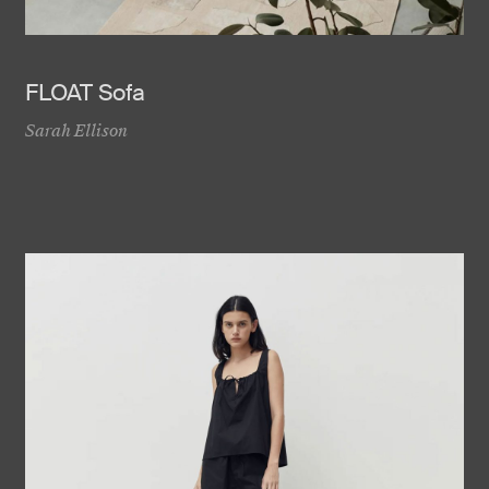
FLOAT Sofa
Sarah Ellison