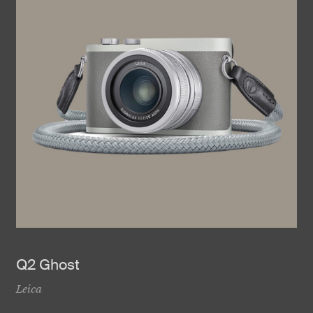
Q2 Ghost
Leica