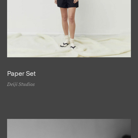
Paper Set
Deiji Studios