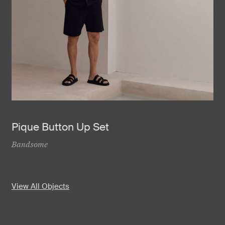
Pique Button Up Set
Bandsome
View All Objects