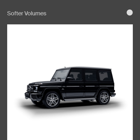
Softer Volumes