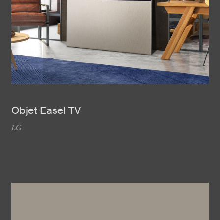
Objet Easel TV
LG