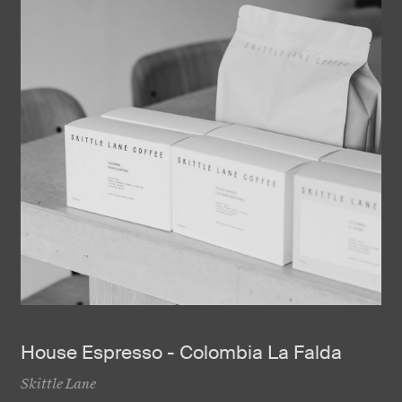
House Espresso - Colombia La Falda
Skittle Lane