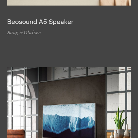
Beosound A5 Speaker
Bang & Olufsen