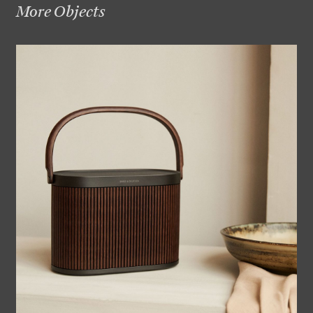
More Objects