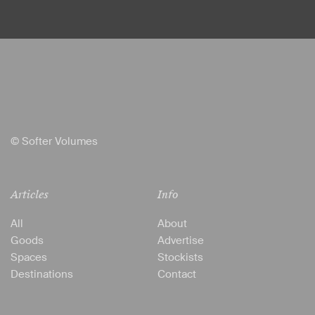
© Softer Volumes
Articles
Info
All
About
Goods
Advertise
Spaces
Stockists
Destinations
Contact