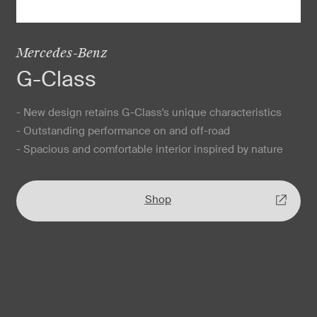
Mercedes-Benz
G-Class
- New design retains G-Class's unique characteristics
- Outstanding performance on and off-road
- Spacious and comfortable interior inspired by nature
Shop